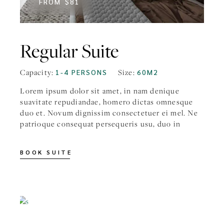
FROM
$81
Regular Suite
Capacity:
Size:
1-4 PERSONS
60M2
Lorem ipsum dolor sit amet, in nam denique
suavitate repudiandae, homero dictas omnesque
duo et. Novum dignissim consectetuer ei mel. Ne
patrioque consequat persequeris usu, duo in
BOOK SUITE
FROM
$99