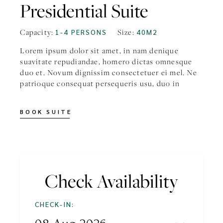
Presidential Suite
Capacity:
Size:
1-4 PERSONS
40M2
Lorem ipsum dolor sit amet, in nam denique
suavitate repudiandae, homero dictas omnesque
duo et. Novum dignissim consectetuer ei mel. Ne
patrioque consequat persequeris usu, duo in
BOOK SUITE
Check Availability
CHECK-IN: