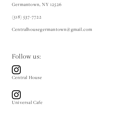
Germantown, NY 12526
(518) 537-7722
Centralhousegermantown
@gmail.c
om
Follow us:
Central House
Universal Cafe