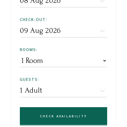
CHECK-OUT:
ROOMS:
GUESTS:
CHECK AVAILABILITY