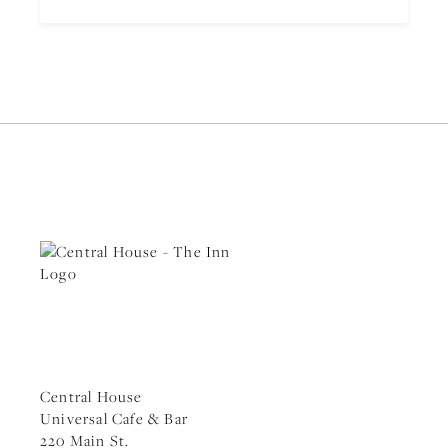
Central House
Universal Cafe & Bar
220 Main St.