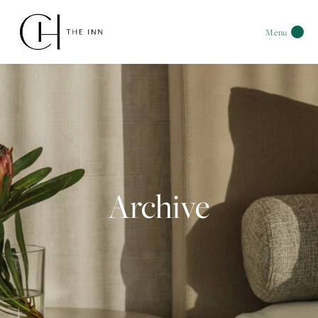
Menu
Archive