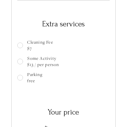
Extra services
Cleaning Fee
$7
Some Activity
$13 / per person
Parking
free
Your price