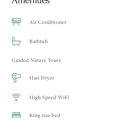
Amenities
Air Conditioner
Bathtub
Guided Nature Tours
Hair Dryer
High Speed WiFi
King size bed