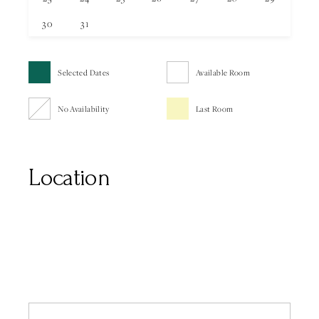
30
31
Selected Dates
Available Room
No Availability
Last Room
Location