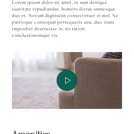
Lorem ipsum dolor sit amet, in nam denique
suavitate repudiandae, homero dictas omnesque
duo et. Novum dignissim consectetuer ei mel. Ne
patrioque consequat persequeris usu, duo inani
imperdiet deseruisse in, no tation
conclusionemque vis.