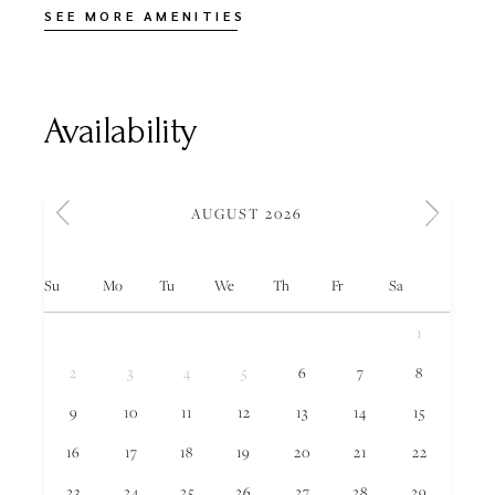
SEE MORE AMENITIES
Availability
AUGUST 2026
Su
Mo
Tu
We
Th
Fr
Sa
1
2
3
4
5
6
7
8
9
10
11
12
13
14
15
16
17
18
19
20
21
22
23
24
25
26
27
28
29