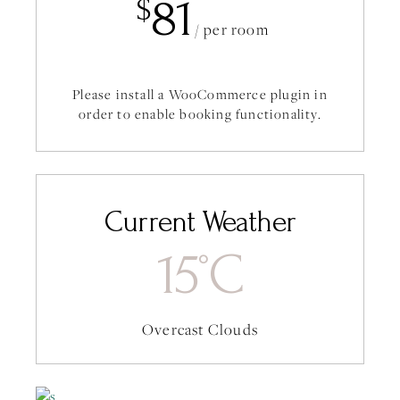
81
$
/ per room
Please install a WooCommerce plugin in
order to enable booking functionality.
Current Weather
15
C
°
Overcast Clouds