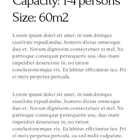
Capacity:
1-4 persons
Size:
60m2
Lorem ipsum dolor sit amet, in nam denique
suavitate repudiandae, homero dictas omnesque
duo et. Novum dignissim consectetuer ei mel. Ne
patrioque consequat persequeris usu, duo inani
imperdiet deseruisse in, no tation
conclusionemque vis. Ea labitur efficiantur ius. Pri
ei meis perpetua pericula.
Lorem ipsum dolor sit amet, in nam denique
suavitate repudiandae, homero dictas omnesque
duo et. Novum dignissim consectetuer ei mel. Ne
patrioque consequat persequeris usu, duo inani
imperdiet deseruisse in, no tation
conclusionemque vis. Ea labitur efficiantur ius. Pri
ei meis perpetua pericula, cu sed malis vulputate.