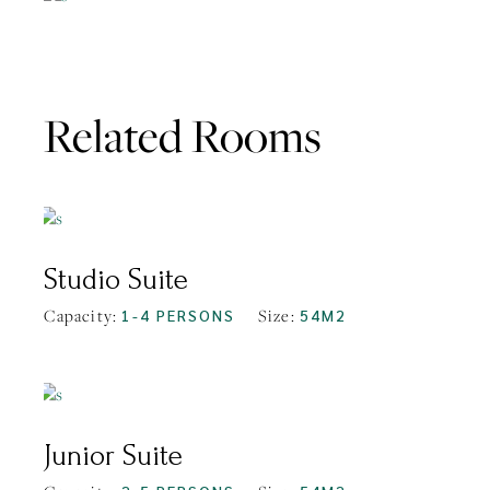
Related Rooms
FROM
$108
Studio Suite
Capacity:
1-4 PERSONS
Size:
54M2
FROM
$136
Junior Suite