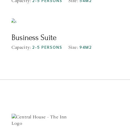
Capacity:
2-5 PERSONS
Size:
54M2
FROM
$219
Business Suite
Capacity:
2-5 PERSONS
Size:
94M2