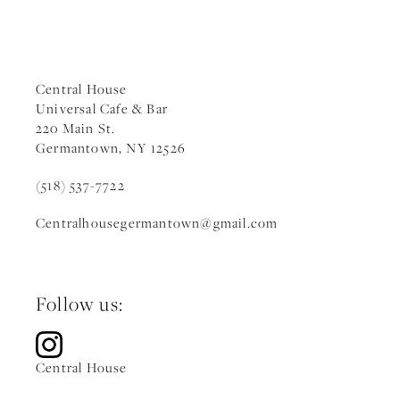
Central House
Universal Cafe & Bar
220 Main St.
Germantown, NY 12526
(518) 537-7722
Centralhousegermantown
@gmail.c
om
Follow us:
Central House