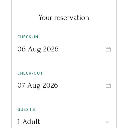
Your reservation
CHECK-IN:
CHECK-OUT:
GUESTS: