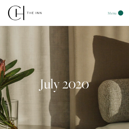
Menu
July 2020