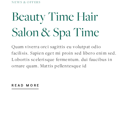
NEWS & OFFERS
Beauty Time Hair
Salon & Spa Time
Quam viverra orci sagittis eu volutpat odio
facilisis. Sapien eget mi proin sed libero enim sed.
Lobortis scelerisque fermentum. dui faucibus in
ornare quam. Mattis pellentesque id
READ MORE