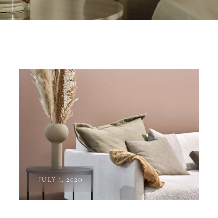
JULY 1, 2020