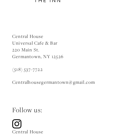
Central House
Universal Cafe & Bar
220 Main St.
Germantown, NY 12526
(518) 537-7722
Centralhousegermantown
@gmail.c
om
Follow us:
Central House