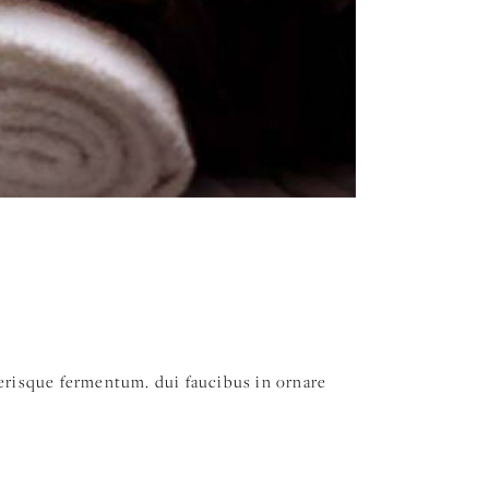
elerisque fermentum. dui faucibus in ornare