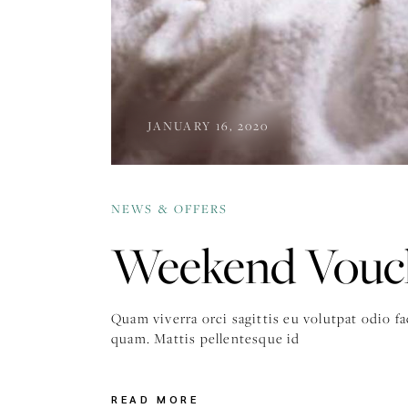
JANUARY 16, 2020
NEWS & OFFERS
Weekend Vouch
Quam viverra orci sagittis eu volutpat odio f
quam. Mattis pellentesque id
READ MORE