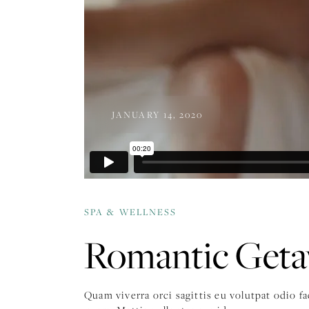
JANUARY 14, 2020
SPA & WELLNESS
Romantic Get
Quam viverra orci sagittis eu volutpat odio f