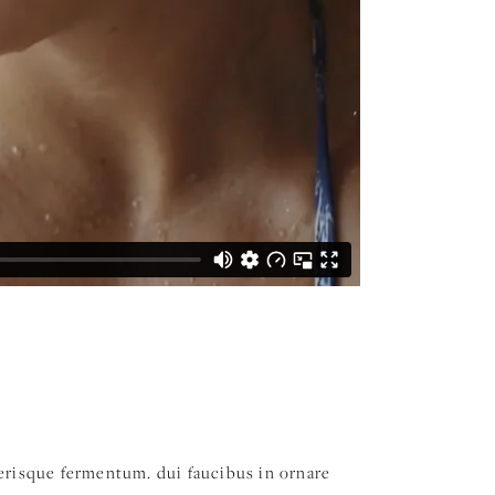
elerisque fermentum. dui faucibus in ornare