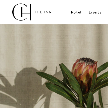
Hotel
Events