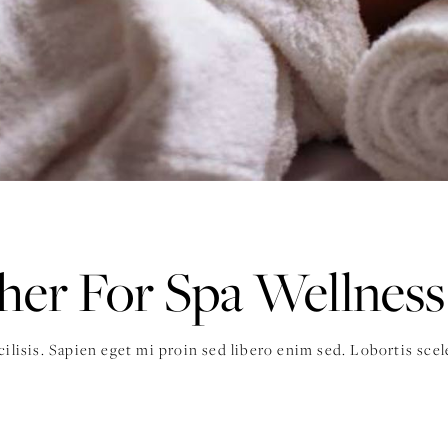
er For Spa Wellness
acilisis. Sapien eget mi proin sed libero enim sed. Lobortis sc