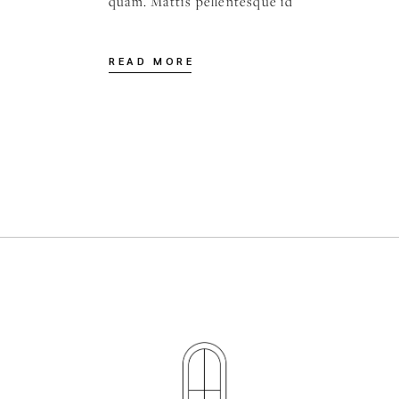
quam. Mattis pellentesque id
READ MORE