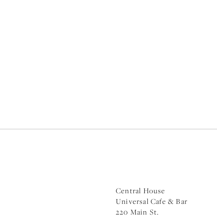
Central House
Universal Cafe & Bar
220 Main St.