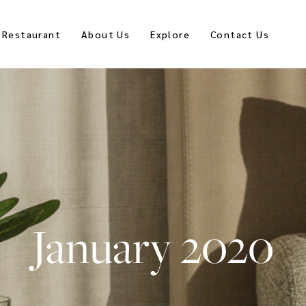
Restaurant
About Us
Explore
Contact Us
January 2020