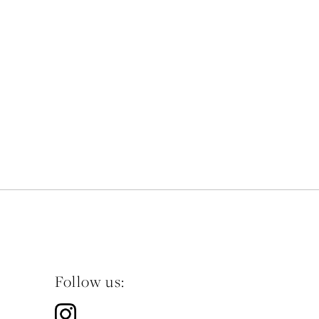
Follow us: