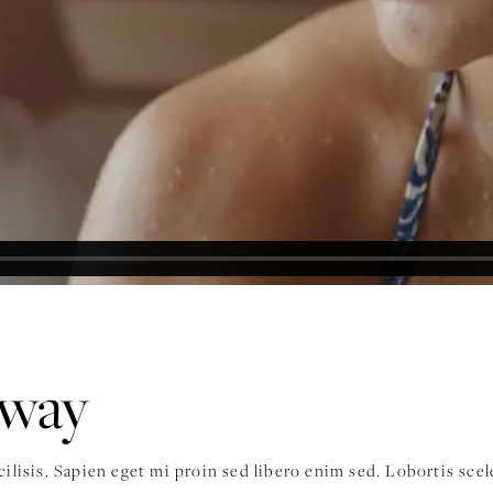
away
acilisis. Sapien eget mi proin sed libero enim sed. Lobortis sc