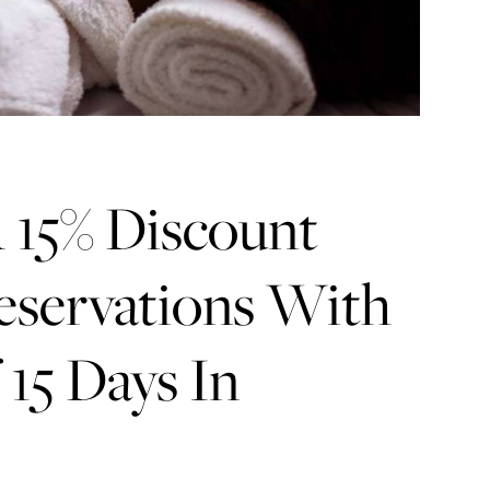
 15% Discount
eservations With
15 Days In