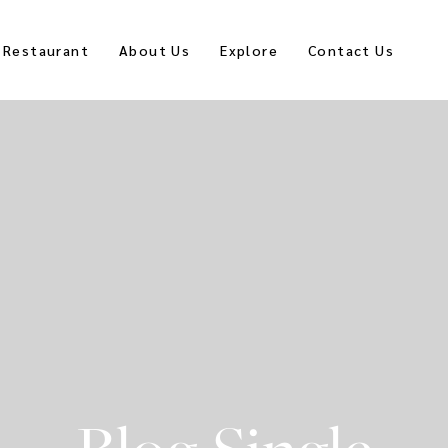
Restaurant
About Us
Explore
Contact Us