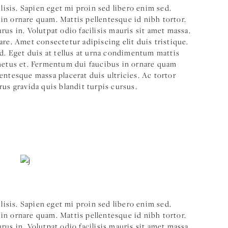
ilisis. Sapien eget mi proin sed libero enim sed.
in ornare quam. Mattis pellentesque id nibh tortor.
us in. Volutpat odio facilisis mauris sit amet massa.
are. Amet consectetur adipiscing elit duis tristique.
ed. Eget duis at tellus at urna condimentum mattis
 netus et. Fermentum dui faucibus in ornare quam
entesque massa placerat duis ultricies. Ac tortor
rus gravida quis blandit turpis cursus.
ilisis. Sapien eget mi proin sed libero enim sed.
in ornare quam. Mattis pellentesque id nibh tortor.
us in. Volutpat odio facilisis mauris sit amet massa.