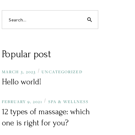
search
Popular post
MARCH 3, 2023
UNCATEGORIZED
Hello world!
FEBRUARY 9, 2021
SPA & WELLNESS
12 types of massage: which
one is right for you?