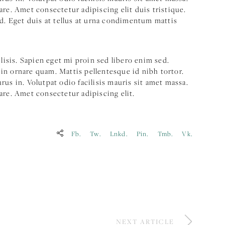
are. Amet consectetur adipiscing elit duis tristique.
ed. Eget duis at tellus at urna condimentum mattis
ilisis. Sapien eget mi proin sed libero enim sed.
in ornare quam. Mattis pellentesque id nibh tortor.
us in. Volutpat odio facilisis mauris sit amet massa.
are. Amet consectetur adipiscing elit.
Fb.
Tw.
Lnkd.
Pin.
Tmb.
Vk.
NEXT ARTICLE