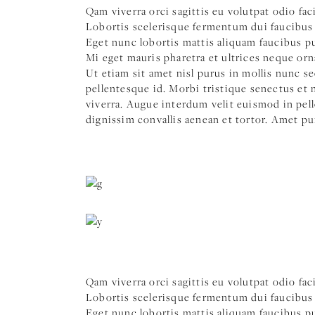
Qam viverra orci sagittis eu volutpat odio fac
Lobortis scelerisque fermentum dui faucibus 
Eget nunc lobortis mattis aliquam faucibus pur
Mi eget mauris pharetra et ultrices neque orn
Ut etiam sit amet nisl purus in mollis nunc s
pellentesque id. Morbi tristique senectus et
viverra. Augue interdum velit euismod in pell
dignissim convallis aenean et tortor. Amet pu
Qam viverra orci sagittis eu volutpat odio fac
Lobortis scelerisque fermentum dui faucibus 
Eget nunc lobortis mattis aliquam faucibus pur