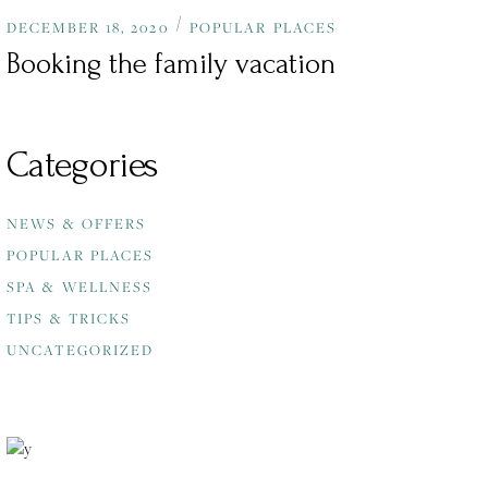
DECEMBER 18, 2020
POPULAR PLACES
Booking the family vacation
Categories
NEWS & OFFERS
POPULAR PLACES
SPA & WELLNESS
TIPS & TRICKS
UNCATEGORIZED