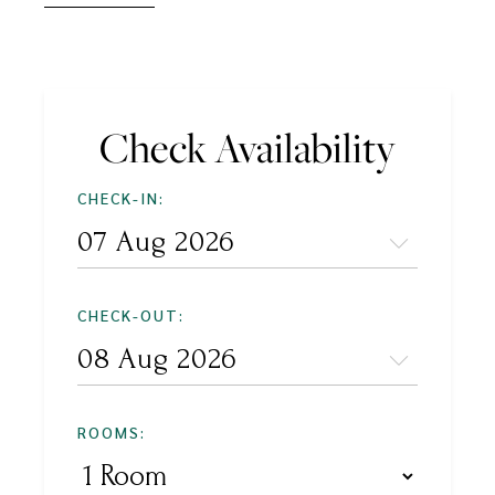
Check Availability
CHECK-IN:
CHECK-OUT:
ROOMS: