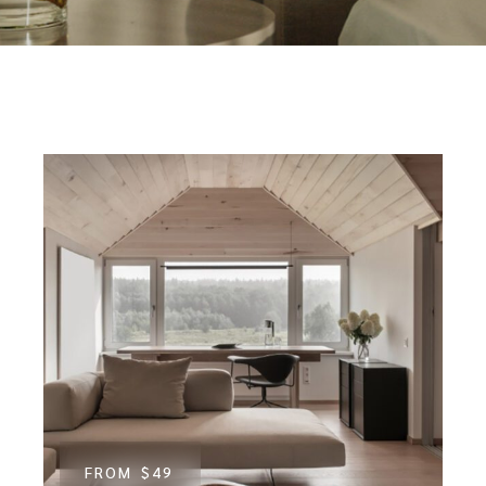
FROM
$49