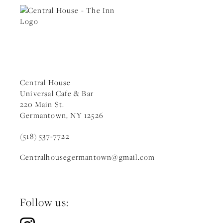
Central House
Universal Cafe & Bar
220 Main St.
Germantown, NY 12526
(518) 537-7722
Centralhousegermantown
@gmail.c
om
Follow us: