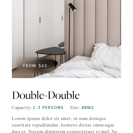
FROM
$63
Double-Double
Capacity:
1-3 PERSONS
Size:
48M2
Lorem ipsum dolor sit amet, in nam denique
suavitate repudiandae, homero dictas omnesque
duo et. Novum dignissim consectetuer ei mel. Ne