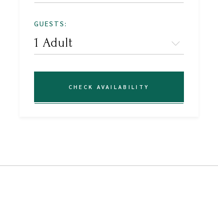
GUESTS:
CHECK AVAILABILITY