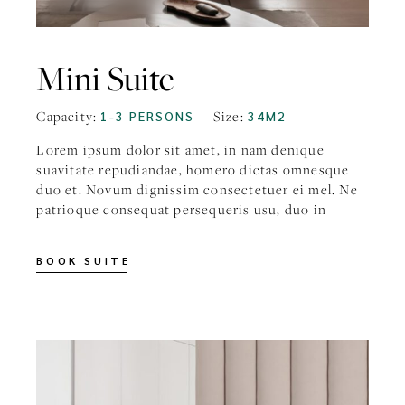
Mini Suite
Capacity:
1-3 PERSONS
Size:
34M2
Lorem ipsum dolor sit amet, in nam denique
suavitate repudiandae, homero dictas omnesque
duo et. Novum dignissim consectetuer ei mel. Ne
patrioque consequat persequeris usu, duo in
BOOK SUITE