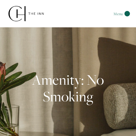
Menu
Amenity: No
Smoking