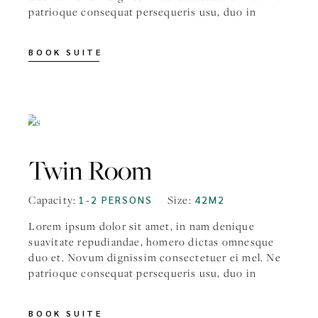
patrioque consequat persequeris usu, duo in
BOOK SUITE
FROM
$59
Twin Room
Capacity:
1-2 PERSONS
Size:
42M2
Lorem ipsum dolor sit amet, in nam denique
suavitate repudiandae, homero dictas omnesque
duo et. Novum dignissim consectetuer ei mel. Ne
patrioque consequat persequeris usu, duo in
BOOK SUITE